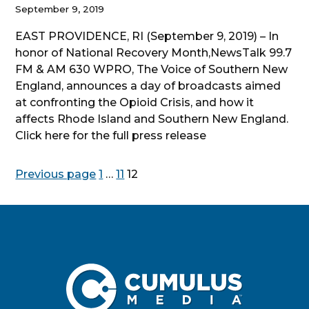
September 9, 2019
EAST PROVIDENCE, RI (September 9, 2019) – In
honor of National Recovery Month,NewsTalk 99.7
FM & AM 630 WPRO, The Voice of Southern New
England, announces a day of broadcasts aimed
at confronting the Opioid Crisis, and how it
affects Rhode Island and Southern New England.
Click here for the full press release
Posts
Page
Page
Page
Previous page
1
…
11
12
pagination