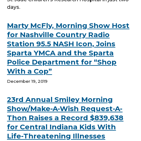
days.
Marty McFly, Morning Show Host
for Nashville Country Radio
Station 95.5 NASH Icon, Joins
Sparta YMCA and the Sparta
Police Department for “Shop
With a Cop”
December 19, 2019
23rd Annual Smiley Morning
Show/Make-A-Wish Request-A-
Thon Raises a Record $839,638
for Central Indiana Kids With
Life-Threatening Illnesses