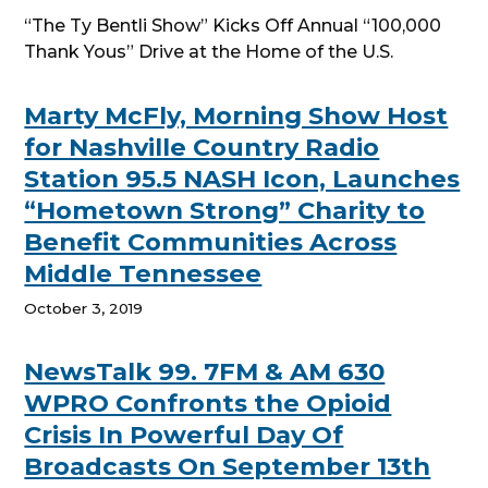
“The Ty Bentli Show” Kicks Off Annual “100,000
Thank Yous” Drive at the Home of the U.S.
Marty McFly, Morning Show Host
for Nashville Country Radio
Station 95.5 NASH Icon, Launches
“Hometown Strong” Charity to
Benefit Communities Across
Middle Tennessee
October 3, 2019
NewsTalk 99. 7FM & AM 630
WPRO Confronts the Opioid
Crisis In Powerful Day Of
Broadcasts On September 13th