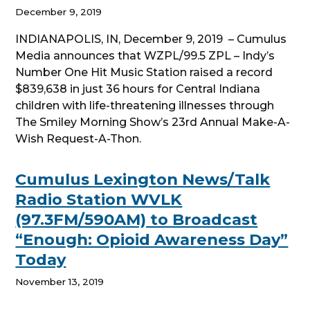
December 9, 2019
INDIANAPOLIS, IN, December 9, 2019 – Cumulus
Media announces that WZPL/99.5 ZPL – Indy’s
Number One Hit Music Station raised a record
$839,638 in just 36 hours for Central Indiana
children with life-threatening illnesses through
The Smiley Morning Show’s 23rd Annual Make-A-
Wish Request-A-Thon.
Cumulus Lexington News/Talk
Radio Station WVLK
(97.3FM/590AM) to Broadcast
“Enough: Opioid Awareness Day”
Today
November 13, 2019