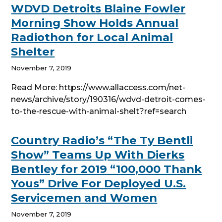
WDVD Detroits Blaine Fowler
Morning Show Holds Annual
Radiothon for Local Animal
Shelter
November 7, 2019
Read More: https://www.allaccess.com/net-
news/archive/story/190316/wdvd-detroit-comes-
to-the-rescue-with-animal-shelt?ref=search
Country Radio’s “The Ty Bentli
Show” Teams Up With Dierks
Bentley for 2019 “100,000 Thank
Yous” Drive For Deployed U.S.
Servicemen and Women
November 7, 2019