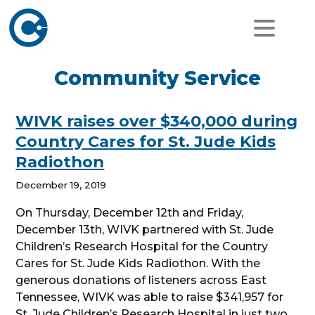
Community Service
WIVK raises over $340,000 during
Country Cares for St. Jude Kids
Radiothon
December 19, 2019
On Thursday, December 12th and Friday,
December 13th, WIVK partnered with St. Jude
Children’s Research Hospital for the Country
Cares for St. Jude Kids Radiothon. With the
generous donations of listeners across East
Tennessee, WIVK was able to raise $341,957 for
St. Jude Children’s Research Hospital in just two