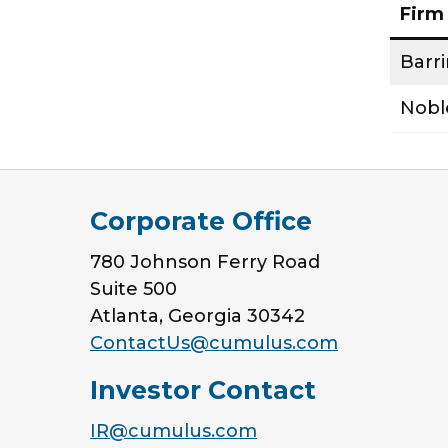
Firm
Barr
Nobl
Corporate Office
780 Johnson Ferry Road
Suite 500
Atlanta, Georgia 30342
ContactUs@cumulus.com
Investor Contact
IR@cumulus.com