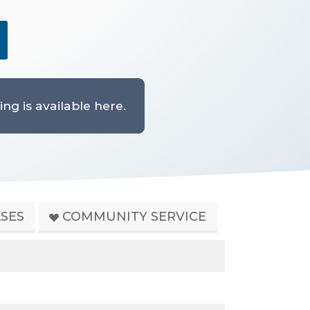
ng is available here.
SES
COMMUNITY SERVICE