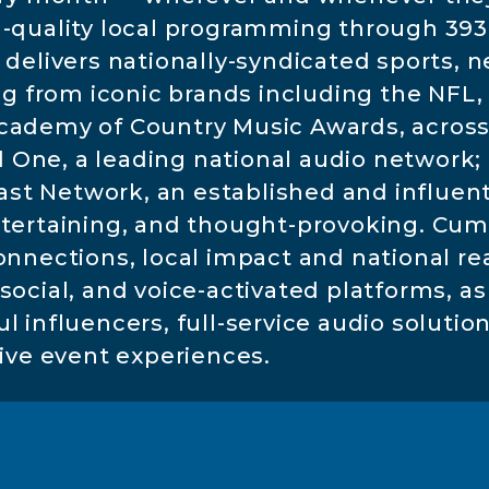
h-quality local programming through 39
 delivers nationally-syndicated sports, n
from iconic brands including the NFL, 
cademy of Country Music Awards, across 
One, a leading national audio network; a
 Network, an established and influentia
ntertaining, and thought-provoking. Cu
connections, local impact and national r
ocial, and voice-activated platforms, as 
 influencers, full-service audio solutio
live event experiences.