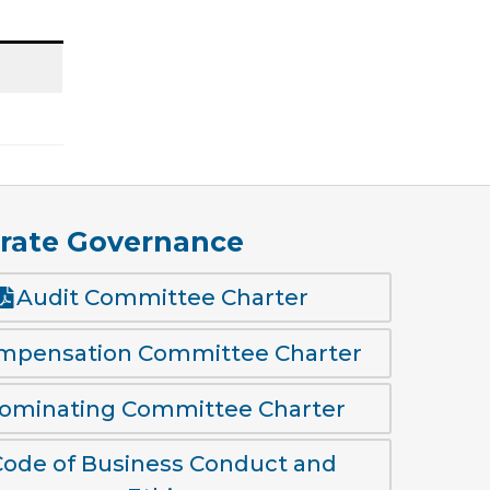
rate Governance
Audit Committee Charter
mpensation Committee Charter
ominating Committee Charter
Code of Business Conduct and