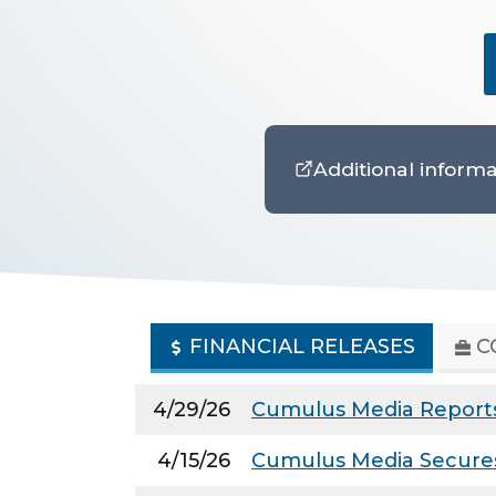
Additional informa
FINANCIAL RELEASES
C
4/29/26
Cumulus Media Reports 
4/15/26
Cumulus Media Secures