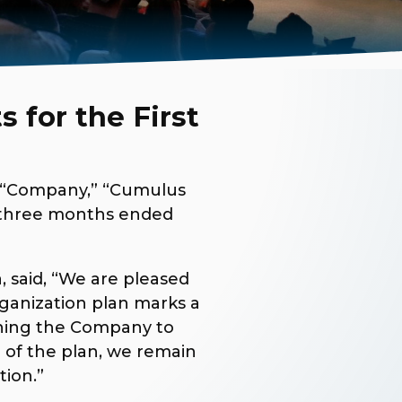
 for the First
e “Company,” “Cumulus
e three months ended
, said, “We are pleased
rganization plan marks a
ioning the Company to
 of the plan, we remain
tion.”