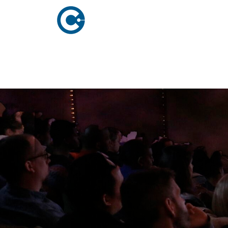
ABOUT US
ADVERTISING
SOLUTIONS
Company Overview
Local Solutions
Executive Leadership
Network Solutio
Board of Directors
Digital Solutions
Newsroom
Podcast Solution
Contact Us
Research & Insig