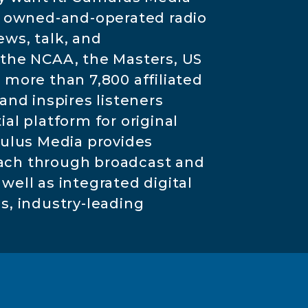
3 owned-and-operated radio
ews, talk, and
the NCAA, the Masters, US
more than 7,800 affiliated
nd inspires listeners
l platform for original
mulus Media provides
each through broadcast and
well as integrated digital
ns, industry-leading