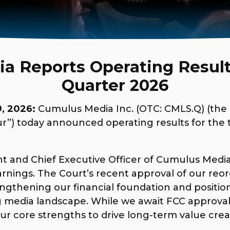
 Reports Operating Results
Quarter 2026
, 2026:
Cumulus Media Inc. (OTC: CMLS.Q) (th
“our”) today announced operating results for th
nt and Chief Executive Officer of Cumulus Media
earnings. The Court’s recent approval of our reo
rengthening our financial foundation and posit
 media landscape. While we await FCC approval
ur core strengths to drive long-term value crea