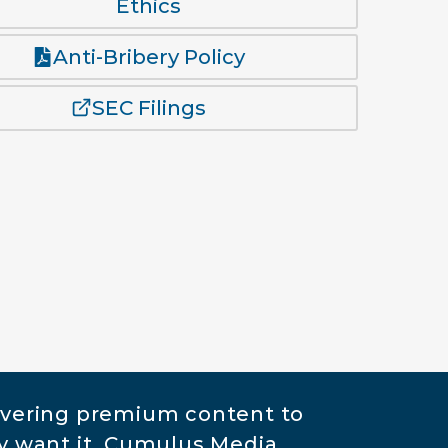
Ethics
Anti-Bribery Policy
SEC Filings
ivering premium content to
y want it. Cumulus Media