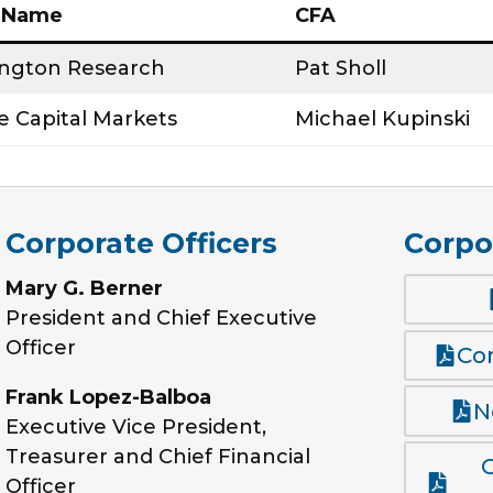
 Name
CFA
ington Research
Pat Sholl
e Capital Markets
Michael Kupinski
Corporate Officers
Corpo
Mary G. Berner
President and Chief Executive
Officer
Co
Frank Lopez-Balboa
N
Executive Vice President,
Treasurer and Chief Financial
Officer