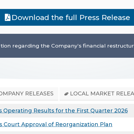
Download the full Press Release
tion regarding the Company’s financial restructuri
OMPANY RELEASES
LOCAL MARKET RELEA
Operating Results for the First Quarter 2026
 Court Approval of Reorganization Plan