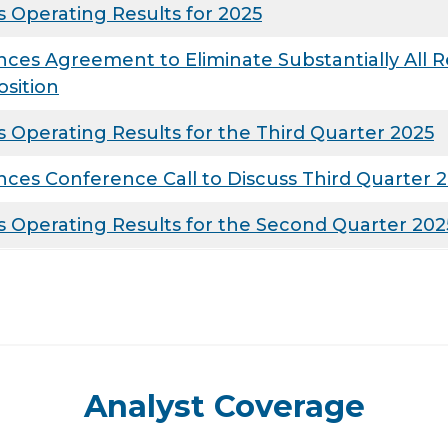
 Operating Results for 2025
s Agreement to Eliminate Substantially All Re
osition
Operating Results for the Third Quarter 2025
es Conference Call to Discuss Third Quarter 2
 Operating Results for the Second Quarter 202
Analyst Coverage