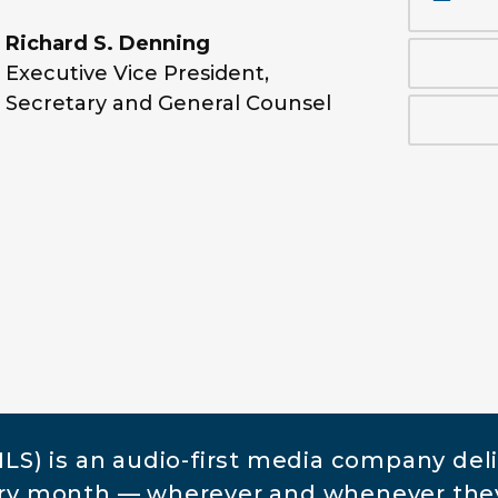
Richard S. Denning
Executive Vice President,
Secretary and General Counsel
S) is an audio-first media company del
very month — wherever and whenever the