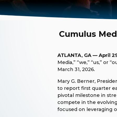
Cumulus Media
ATLANTA, GA — April 29
Media,” “we,” “us,” or 
March 31, 2026.
Mary G. Berner, Preside
to report first quarter 
pivotal milestone in st
compete in the evolving
focused on leveraging o