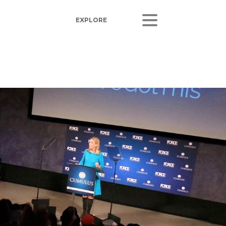
ORS
LISTEN
sults
Radio Stations
 Releases
Podcasts
Coverage
 Corporate Info
gs