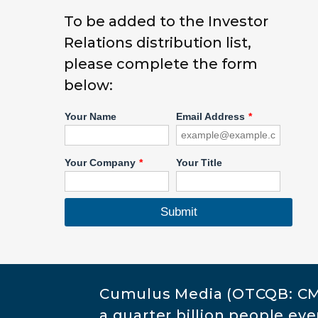
To be added to the Investor
Relations distribution list,
please complete the form
below:
Cumulus Media (OTCQB: CML
a quarter billion people e