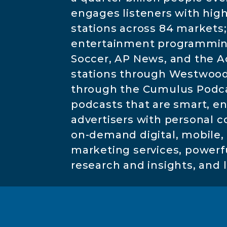
engages listeners with hig
stations across 84 markets;
entertainment programming 
Soccer, AP News, and the A
stations through Westwood 
through the Cumulus Podcast
podcasts that are smart, e
advertisers with personal 
on-demand digital, mobile, s
marketing services, powerful
research and insights, and 