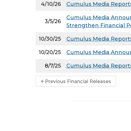
4/10/26
Cumulus Media Reports
Cumulus Media Announce
3/5/26
Strengthen Financial P
10/30/25
Cumulus Media Reports 
10/20/25
Cumulus Media Announc
8/7/25
Cumulus Media Reports
Previous Financial Releases