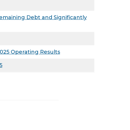
maining Debt and Significantly
025 Operating Results
5