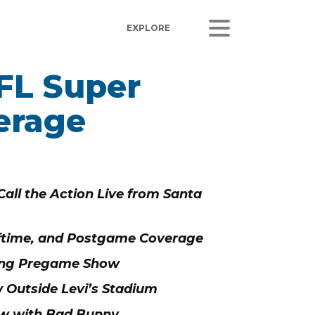
FL Super
ORS
LISTEN
erage
sults
Radio Stations
 Releases
Podcasts
Coverage
all the Action Live from Santa
 Corporate Info
gs
ftime, and Postgame Coverage
ring Pregame Show
 Outside Levi’s Stadium
ow with Bad Bunny