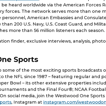
 be heard worldwide via the American Forces R
ary forces. The network serves more than one 
 personnel, American Embassies and Consulates
e than 200 U.S. Navy, U.S. Coast Guard, and Milit
s more than 56 million listeners each season
ion finder, exclusive interviews, analysis, phot
ne Sports
some of the most exciting sports broadcasts on 
to the NFL since 1987 – featuring regular and p
uper Bowl – its other extensive properties inclu
rnaments and the Final Four®; NCAA Football;
 On social media, join the Westwood One Spor
ports
, Instagram at
instagram.com/westwoodon