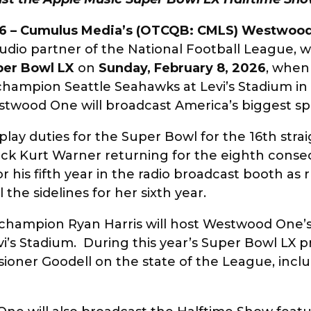
6 –
Cumulus Media’s (OTCQB: CMLS) Westwoo
audio partner of the National Football League, w
per Bowl LX
on
Sunday, February 8, 2026
, whe
ampion Seattle Seahawks at Levi’s Stadium in S
estwood One will broadcast America’s biggest s
play duties for the Super Bowl for the 16th stra
k Kurt Warner returning for the eighth consec
r his fifth year in the radio broadcast booth as r
 the sidelines for her sixth year.
champion Ryan Harris will host Westwood One’s
vi’s Stadium. During this year’s Super Bowl L
sioner Goodell on the state of the League, incl