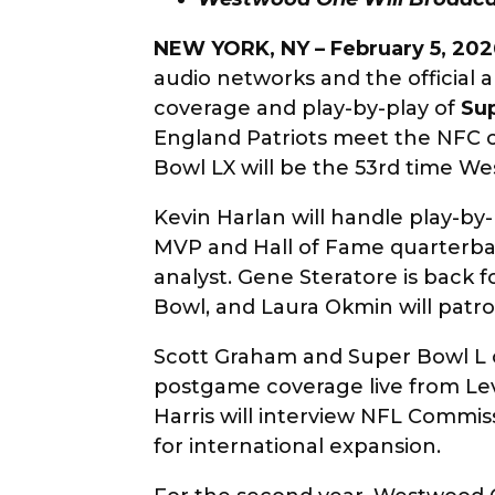
NEW YORK, NY – February 5, 202
audio networks and the official 
coverage and play-by-play of
Su
England Patriots meet the NFC ch
Bowl LX will be the 53rd time W
Kevin Harlan will handle play-by-
MVP and Hall of Fame quarterbac
analyst. Gene Steratore is back fo
Bowl, and Laura Okmin will patrol
Scott Graham and Super Bowl L 
postgame coverage live from Le
Harris will interview NFL Commis
for international expansion.