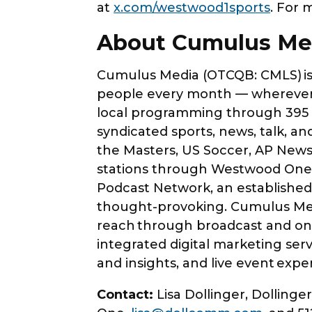
at
x.com/westwood1sports
. For 
About Cumulus M
Cumulus Media (OTCQB: CMLS) is 
people every month — wherever 
local programming through 395 o
syndicated sports, news, talk, 
the Masters, US Soccer, AP News
stations through Westwood One, 
Podcast Network, an established a
thought-provoking. Cumulus Medi
reach through broadcast and on-d
integrated digital marketing serv
and insights, and live event expe
Contact:
Lisa Dollinger, Dolling