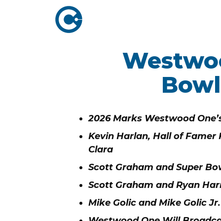
Westwoo
ABOUT US
ADVERTISING
SOLUTIONS
Bowl
Company Overview
Local Solutions
Executive Leadership
Network Solutio
2026 Marks Westwood One’s
Board of Directors
Digital Solutions
Kevin Harlan, Hall of Famer
Newsroom
Clara
Podcast Solution
Contact Us
Scott Graham and Super Bo
Research & Insig
Scott Graham and Ryan Harr
Mike Golic and Mike Golic J
Westwood One Will Broadcas