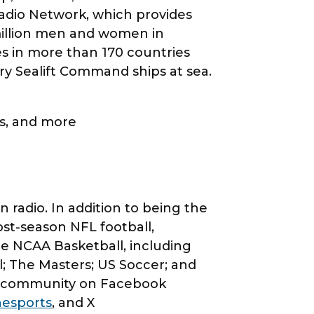
adio Network, which provides
million men and women in
 in more than 170 countries
ary Sealift Command ships at sea.
.
os, and more
radio. In addition to being the
ost-season NFL football,
de NCAA Basketball, including
 The Masters; US Soccer; and
ts community on Facebook
esports
, and X