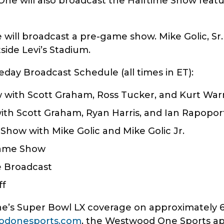
One will also broadcast the Halftime Show fea
will broadcast a pre-game show. Mike Golic, Sr. a
side Levi’s Stadium.
y Broadcast Schedule (all times in ET):
 with Scott Graham, Ross Tucker, and Kurt Wa
ith Scott Graham, Ryan Harris, and Ian Rapopo
Show with Mike Golic and Mike Golic Jr.
game Show
e Broadcast
ff
’s Super Bowl LX coverage on approximately 600
odonesports.com
, the Westwood One Sports app