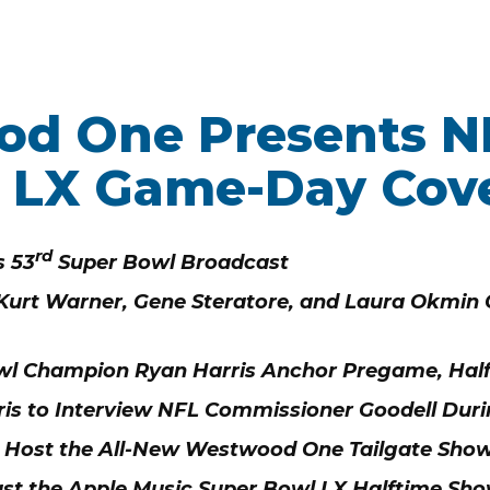
d One Presents N
WORK HERE
INVEST
 LX Game-Day Cov
Job Opportunities
Latest Re
Company Values
Financial
ns
rd
 53
Super Bowl Broadcast
Analyst 
 Kurt Warner, Gene Steratore, and Laura Okmin C
Contact &
s
SEC Filin
wl Champion Ryan Harris Anchor Pregame, Hal
hts
is to Interview NFL Commissioner Goodell Du
r. Host the All-New Westwood One Tailgate Show
t the Apple Music Super Bowl LX Halftime Sh