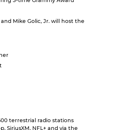
turing 3-time Grammy Award
nd Mike Golic, Jr. will host the
rner
rt
 terrestrial radio stations
, SiriusXM, NFL+ and via the