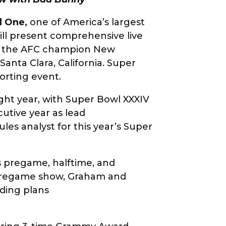
d One
,
one of America’s largest
ill present comprehensive live
n the AFC champion New
anta Clara, California. Super
porting event.
ight year, with Super Bowl XXXIV
utive year as lead
ules analyst for this year’s Super
 pregame, halftime, and
X pregame show, Graham and
uding plans