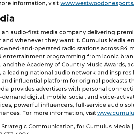
more information, visit
www.westwoodonesports
edia
an audio-first media company delivering premiu
and whenever they want it. Cumulus Media enga
wned-and-operated radio stations across 84 mar
and entertainment programming from iconic bran
, and the Academy of Country Music Awards, acr
a leading national audio network; and inspires
nd influential platform for original podcasts t
a provides advertisers with personal connectio
emand digital, mobile, social, and voice-activat
ices, powerful influencers, full-service audio so
riences. For more information, visit
www.cumulu
er Strategic Communication, for Cumulus Media