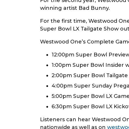
For the second year, Westwood 
winning artist Bad Bunny.
For the first time, Westwood One 
Super Bowl LX Tailgate Show out
Westwood One’s Complete Gameda
12:00pm Super Bowl Preview
1:00pm Super Bowl Insider w
2:00pm Super Bowl Tailgate 
4:00pm Super Sunday Pre
5:00pm Super Bowl LX Gam
6:30pm Super Bowl LX Kicko
Listeners can hear Westwood One
nationwide as well as on
westwo