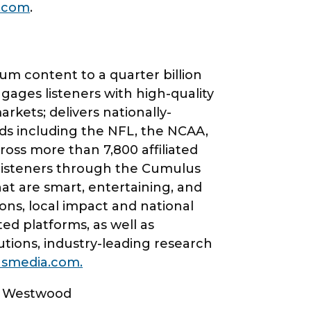
.com
.
m content to a quarter billion
ges listeners with high-quality
kets; delivers nationally-
ds including the NFL, the NCAA,
oss more than 7,800 affiliated
 listeners through the Cumulus
hat are smart, entertaining, and
ns, local impact and national
ed platforms, as well as
lutions, industry-leading research
smedia.com.
 | Westwood