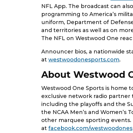
NFL App. The broadcast can also
programming to America’s milit
uniform, Department of Defense
and territories as well as on mor
The NFL on Westwood One reache
Announcer bios, a nationwide stat
at
westwoodonesports.com
.
About Westwood O
Westwood One Sports is home to 
exclusive network radio partner 
including the playoffs and the S
the NCAA Men’s and Women’s Tou
other marquee sporting events.
at
facebook.com/westwoodones