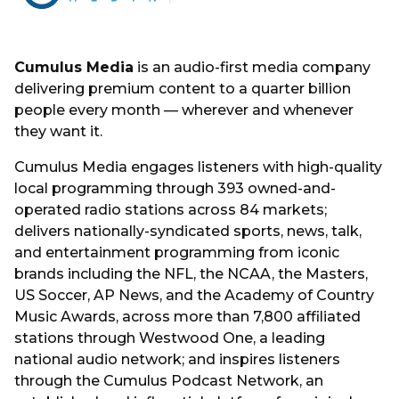
Cumulus Media
is an audio-first media company
delivering premium content to a quarter billion
people every month — wherever and whenever
they want it.
Cumulus Media engages listeners with high-quality
local programming through 393 owned-and-
operated radio stations across 84 markets;
delivers nationally-syndicated sports, news, talk,
and entertainment programming from iconic
brands including the NFL, the NCAA, the Masters,
US Soccer, AP News, and the Academy of Country
Music Awards, across more than 7,800 affiliated
stations through Westwood One, a leading
national audio network; and inspires listeners
through the Cumulus Podcast Network, an