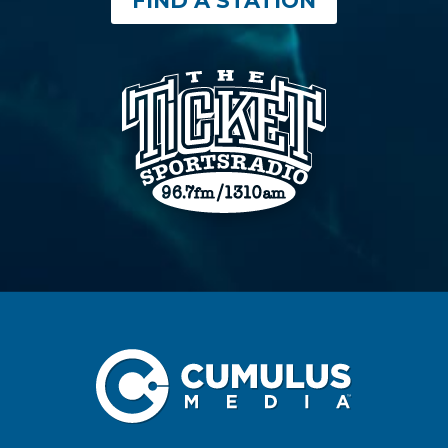
FIND A STATION