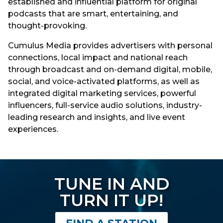
established and influential platform for original
podcasts that are smart, entertaining, and
thought-provoking.
Cumulus Media provides advertisers with personal
connections, local impact and national reach
through broadcast and on-demand digital, mobile,
social, and voice-activated platforms, as well as
integrated digital marketing services, powerful
influencers, full-service audio solutions, industry-
leading research and insights, and live event
experiences.
TUNE IN AND
TURN IT UP!