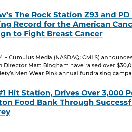
w’s The Rock Station Z93 and PD
ing Record for the American Canc
n to Fight Breast Cancer
4 – Cumulus Media (NASDAQ: CMLS) announces t
Director Matt Bingham have raised over $30,
iety’s Men Wear Pink annual fundraising campa
#1 Hit Station, Drives Over 3,000
ton Food Bank Through Successf
rey