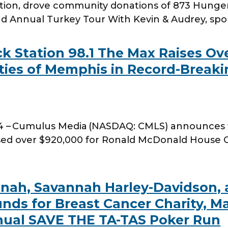
ation, drove community donations of 873 Hunger
2nd Annual Turkey Tour With Kevin & Audrey, sp
 Station 98.1 The Max Raises Ove
ies of Memphis in Record-Breaki
4 – Cumulus Media (NASDAQ: CMLS) announces t
sed over $920,000 for Ronald McDonald House 
annah, Savannah Harley-Davidson,
unds for Breast Cancer Charity, M
nual SAVE THE TA-TAS Poker Run