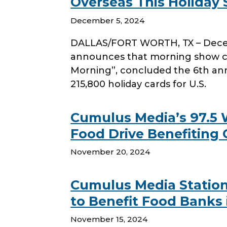
Overseas This Holiday
December 5, 2024
DALLAS/FORT WORTH, TX – Decemb
announces that morning show co
Morning”, concluded the 6th annu
215,800 holiday cards for U.S.
Cumulus Media’s 97.5
Food Drive Benefiting 
November 20, 2024
Cumulus Media Station
to Benefit Food Banks 
November 15, 2024