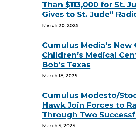
Than $113,000 for St. 
Gives to St. Jude” Rad
March 20, 2025
Cumulus Media’s New C
Children’s Medical Cen
Bob’s Texas
March 18, 2025
Cumulus Modesto/Stock
Hawk Join Forces to Rai
Through Two Successf
March 5, 2025