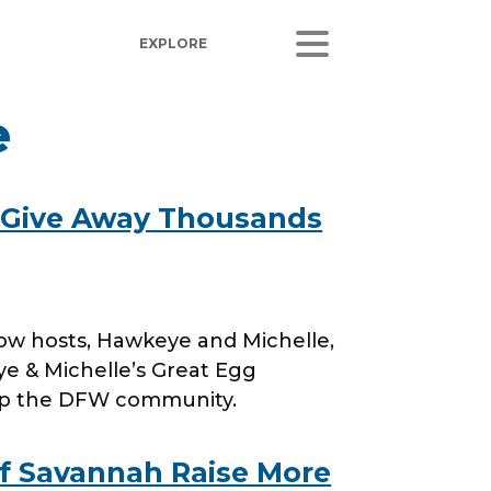
e
ORS
LISTEN
sults
Radio Stations
 Give Away Thousands
 Releases
Podcasts
Coverage
 Corporate Info
how hosts, Hawkeye and Michelle,
gs
ye & Michelle’s Great Egg
elp the DFW community.
of Savannah Raise More