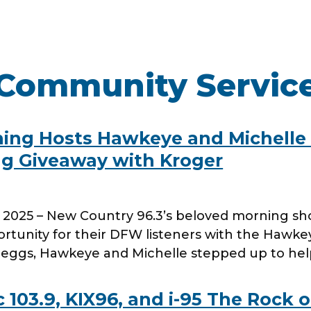
Community Servic
WORK HERE
INVEST
Job Opportunities
Latest Re
ning Hosts Hawkeye and Michelle
Company Values
Financial
gg Giveaway with Kroger
ns
Analyst 
Contact &
5, 2025 – New Country 96.3’s beloved morning s
s
SEC Filin
rtunity for their DFW listeners with the Hawke
hts
of eggs, Hawkeye and Michelle stepped up to h
103.9, KIX96, and i-95 The Rock 