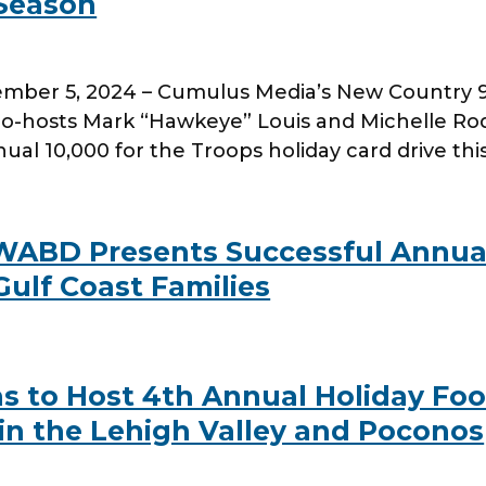
 Season
er 5, 2024 – Cumulus Media’s New Country 96.3
-hosts Mark “Hawkeye” Louis and Michelle Rod
al 10,000 for the Troops holiday card drive thi
 WABD Presents Successful Annua
Gulf Coast Families
s to Host 4th Annual Holiday Foo
in the Lehigh Valley and Poconos