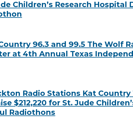
Jude Children’s Research Hospital
iothon
ountry 96.3 and 99.5 The Wolf Ra
ter at 4th Annual Texas Independ
ton Radio Stations Kat Country 1
se $212,220 for St. Jude Children
ul Radiothons