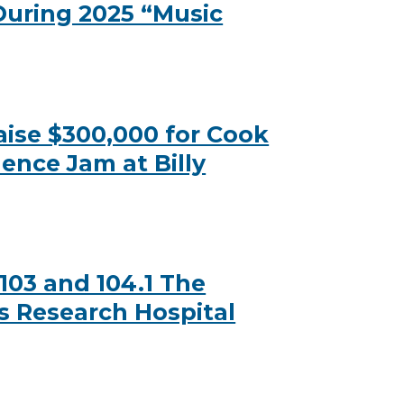
 During 2025 “Music
ise $300,000 for Cook
ence Jam at Billy
03 and 104.1 The
’s Research Hospital