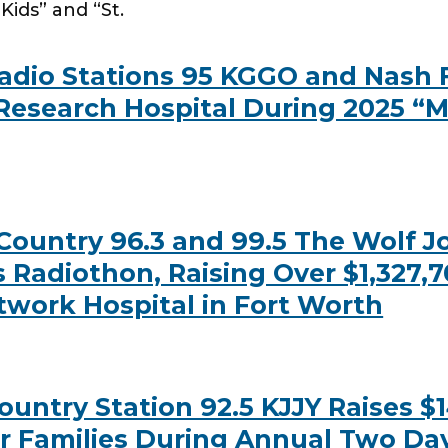
Kids” and “St.
dio Stations 95 KGGO and Nash F
 Research Hospital During 2025 “M
untry 96.3 and 99.5 The Wolf Joi
 Radiothon, Raising Over $1,327,7
etwork Hospital in Fort Worth
try Station 92.5 KJJY Raises $149,
ir Families During Annual Two Da