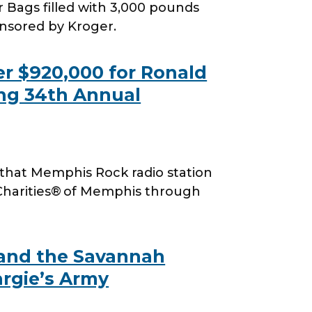
 Bags filled with 3,000 pounds
onsored by Kroger.
r $920,000 for Ronald
ng 34th Annual
hat Memphis Rock radio station
Charities® of Memphis through
 and the Savannah
argie’s Army