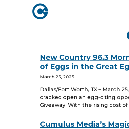
ABOUT US
ADVERTISING
SOLUTIONS
Company Overview
Local Solutions
New Country 96.3 Mor
Executive Leadership
of Eggs in the Great E
Network Solutio
Board of Directors
March 25, 2025
Digital Solutions
Newsroom
Dallas/Fort Worth, TX – March 2
Podcast Solution
Contact Us
cracked open an egg-citing oppo
Research & Insig
Giveaway! With the rising cost 
Cumulus Media’s Magic 