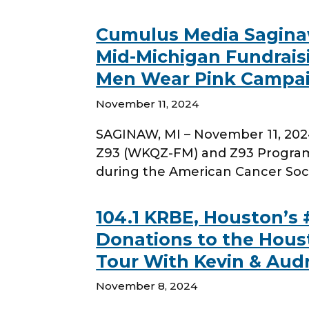
Cumulus Media Sagina
Mid-Michigan Fundrais
Men Wear Pink Campaig
November 11, 2024
SAGINAW, MI – November 11, 202
Z93 (WKQZ-FM) and Z93 Program 
during the American Cancer Soc
104.1 KRBE, Houston’s 
Donations to the Hous
Tour With Kevin & Aud
November 8, 2024