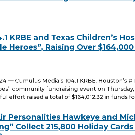
1 KRBE and Texas Children’s Hosp
e Heroes”, Raising Over $164,000 
 — Cumulus Media’s 104.1 KRBE, Houston’s #1 H
roes” community fundraising event on Thursday
ul effort raised a total of $164,012.32 in funds f
ir Personalities Hawkeye and Mic
g” Collect 215,800 Holiday Cards 