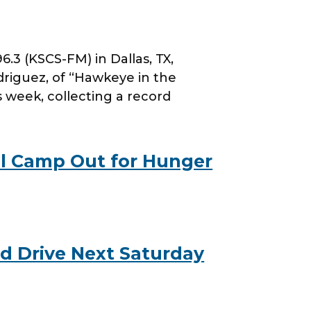
 (KSCS-FM) in Dallas, TX,
riguez, of “Hawkeye in the
s week, collecting a record
l Camp Out for Hunger
d Drive Next Saturday