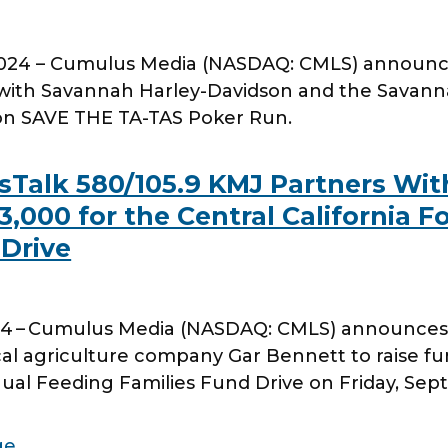
24 – Cumulus Media (NASDAQ: CMLS) announces
ith Savannah Harley-Davidson and the Savanna
on SAVE THE TA-TAS Poker Run.
Talk 580/105.9 KMJ Partners With
,000 for the Central California F
 Drive
4 – Cumulus Media (NASDAQ: CMLS) announces 
cal agriculture company Gar Bennett to raise fun
al Feeding Families Fund Drive on Friday, Sep
ge