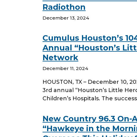
Radiothon
December 13, 2024
Cumulus Houston’s 104.
Annual “Houston’s Littl
Network
December 11, 2024
HOUSTON, TX – December 10, 2024
3rd annual “Houston’s Little He
Children’s Hospitals. The successf
New Country 96.3 On-A
“Hawkeye in the Mornin