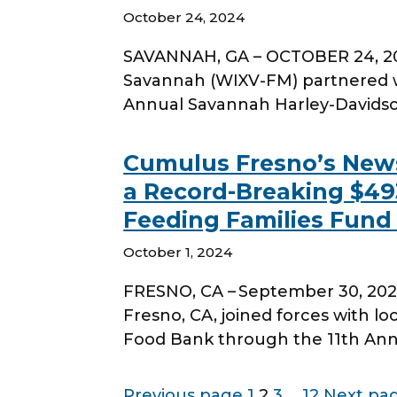
October 24, 2024
SAVANNAH, GA – OCTOBER 24, 20
Savannah (WIXV-FM) partnered w
Annual Savannah Harley-Davids
Cumulus Fresno’s News
a Record-Breaking $493
Feeding Families Fund
October 1, 2024
FRESNO, CA – September 30, 202
Fresno, CA, joined forces with lo
Food Bank through the 11th Annu
Page
Page
Page
Page
Previous page
1
2
3
…
12
Next pa