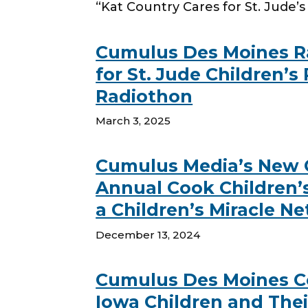
“Kat Country Cares for St. Jude’s 
Cumulus Des Moines Ra
for St. Jude Children’s
Radiothon
March 3, 2025
Cumulus Media’s New Co
Annual Cook Children’s
a Children’s Miracle N
December 13, 2024
Cumulus Des Moines Coun
Iowa Children and The