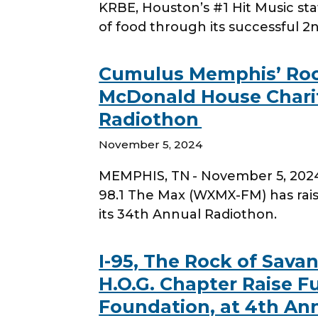
KRBE, Houston’s #1 Hit Music st
of food through its successful 
Cumulus Memphis’ Rock
McDonald House Charit
Radiothon
November 5, 2024
MEMPHIS, TN - November 5, 202
98.1 The Max (WXMX-FM) has rai
its 34th Annual Radiothon.
I-95, The Rock of Sav
H.O.G. Chapter Raise F
Foundation, at 4th An