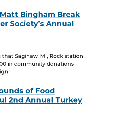
 Matt Bingham Break
er Society’s Annual
hat Saginaw, MI, Rock station
000 in community donations
ign.
 Pounds of Food
ul 2nd Annual Turkey