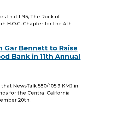
 that I-95, The Rock of
h H.O.G. Chapter for the 4th
 Gar Bennett to Raise
ood Bank in 11th Annual
that NewsTalk 580/105.9 KMJ in
ds for the Central California
tember 20th.