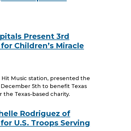
itals Present 3rd
for Children’s Miracle
it Music station, presented the
, December 5th to benefit Texas
or the Texas-based charity.
helle Rodriguez of
for U.S. Troops Serving