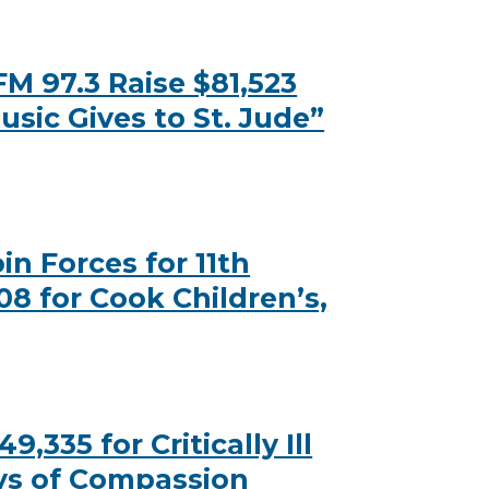
M 97.3 Raise $81,523
usic Gives to St. Jude”
n Forces for 11th
08 for Cook Children’s,
335 for Critically Ill
ys of Compassion