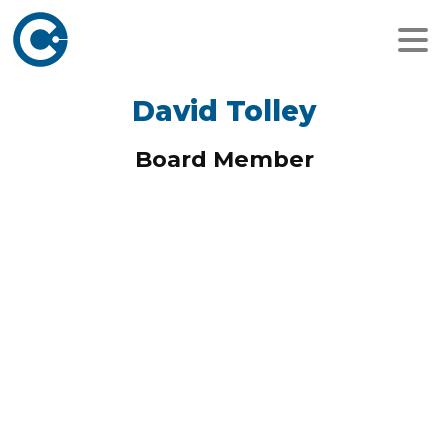
David Tolley
Board Member