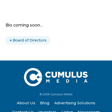
Bio coming soon…
Board of Directors
© 2026 Cumulus Media
About Us
Blog
Advertising Solutions
Contact Us
Investors
Listen
Newsroom