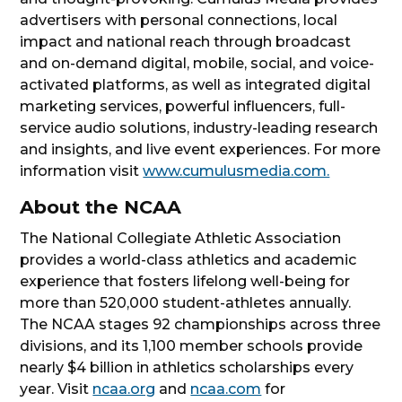
advertisers with personal connections, local
impact and national reach through broadcast
and on-demand digital, mobile, social, and voice-
activated platforms, as well as integrated digital
marketing services, powerful influencers, full-
service audio solutions, industry-leading research
and insights, and live event experiences. For more
information visit
www.cumulusmedia.com.
About the NCAA
The National Collegiate Athletic Association
provides a world-class athletics and academic
experience that fosters lifelong well-being for
more than 520,000 student-athletes annually.
The NCAA stages 92 championships across three
divisions, and its 1,100 member schools provide
nearly $4 billion in athletics scholarships every
year. Visit
ncaa.org
and
ncaa.com
for