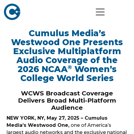
Cumulus Media’s
Westwood One Presents
Exclusive Multiplatform
Audio Coverage of the
®
2026 NCAA
Women’s
College World Series
WCWS Broadcast Coverage
Delivers Broad Multi-Platform
Audience
NEW YORK, NY, May 27, 2025 – Cumulus
Media’s Westwood One,
one of America’s
largest audio networks and the exclusive national