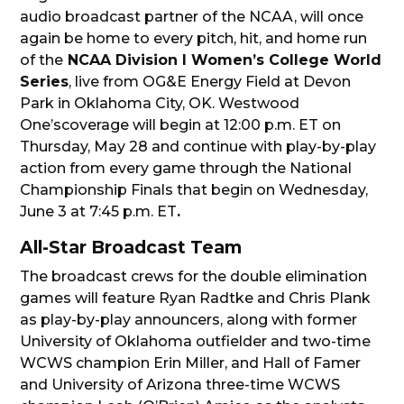
audio broadcast partner of the NCAA, will once
again be home to every pitch, hit, and home run
of the
NCAA Division I Women’s College World
Series
, live from OG&E Energy Field at Devon
Park in Oklahoma City, OK. Westwood
One’scoverage will begin at 12:00 p.m. ET on
Thursday, May 28 and continue with play-by-play
action from every game through the National
Championship Finals that begin on Wednesday,
June 3 at 7:45 p.m. ET
.
All-Star Broadcast Team
The broadcast crews for the double elimination
games will feature Ryan Radtke and Chris Plank
as play-by-play announcers, along with former
University of Oklahoma outfielder and two-time
WCWS champion Erin Miller, and Hall of Famer
and University of Arizona three-time WCWS