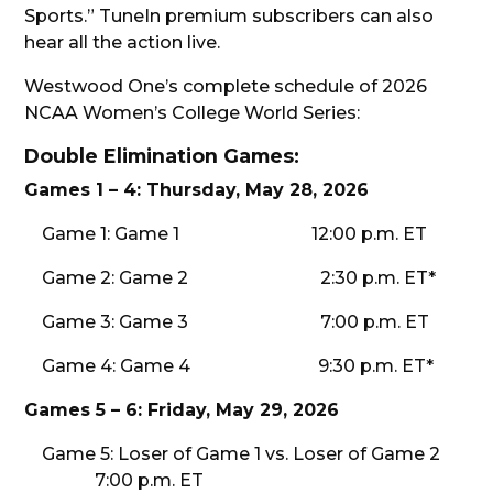
Sports.” TuneIn premium subscribers can also
hear all the action live.
Westwood One’s complete schedule of 2026
NCAA Women’s College World Series:
Double Elimination Games:
Games 1 – 4: Thursday, May 28, 2026
Game 1: Game 1 12:00 p.m. ET
Game 2: Game 2 2:30 p.m. ET*
Game 3: Game 3 7:00 p.m. ET
Game 4: Game 4 9:30 p.m. ET*
Games 5 – 6: Friday, May 29, 2026
Game 5: Loser of Game 1 vs. Loser of Game 2
7:00 p.m. ET