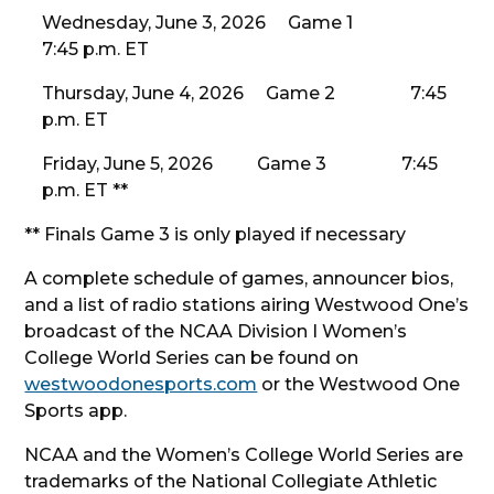
Wednesday, June 3, 2026 Game 1
7:45 p.m. ET
Thursday, June 4, 2026 Game 2 7:45
p.m. ET
Friday, June 5, 2026 Game 3 7:45
p.m. ET **
** Finals Game 3 is only played if necessary
A complete schedule of games, announcer bios,
and a list of radio stations airing Westwood One’s
broadcast of the NCAA Division I Women’s
College World Series can be found on
westwoodonesports.com
or the Westwood One
Sports app.
NCAA and the Women’s College World Series are
trademarks of the National Collegiate Athletic