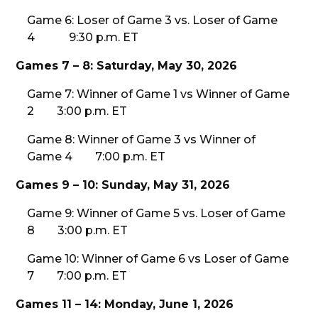
Game 6: Loser of Game 3 vs. Loser of Game
4 9:30 p.m. ET
Games 7 – 8: Saturday, May 30, 2026
Game 7: Winner of Game 1 vs Winner of Game
2 3:00 p.m. ET
Game 8: Winner of Game 3 vs Winner of
Game 4 7:00 p.m. ET
Games 9 – 10: Sunday, May 31, 2026
Game 9: Winner of Game 5 vs. Loser of Game
8 3:00 p.m. ET
Game 10: Winner of Game 6 vs Loser of Game
7 7:00 p.m. ET
Games 11 – 14: Monday, June 1, 2026