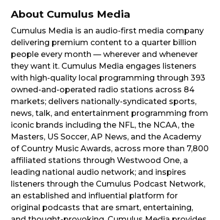
About Cumulus Media
Cumulus Media is an audio-first media company
delivering premium content to a quarter billion
people every month — wherever and whenever
they want it. Cumulus Media engages listeners
with high-quality local programming through 393
owned-and-operated radio stations across 84
markets; delivers nationally-syndicated sports,
news, talk, and entertainment programming from
iconic brands including the NFL, the NCAA, the
Masters, US Soccer, AP News, and the Academy
of Country Music Awards, across more than 7,800
affiliated stations through Westwood One, a
leading national audio network; and inspires
listeners through the Cumulus Podcast Network,
an established and influential platform for
original podcasts that are smart, entertaining,
and thought-provoking. Cumulus Media provides