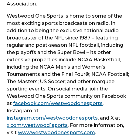
Association.
Westwood One Sports is home to some of the
most exciting sports broadcasts on radio. In
addition to being the exclusive national audio
broadcaster of the NFL since 1987 – featuring
regular and post-season NFL football, including
the playoffs and the Super Bowl – its other
extensive properties include NCAA Basketball,
including the NCAA Men’s and Women’s
Tournaments and the Final Four®; NCAA Football;
The Masters; US Soccer; and other marquee
sporting events. On social media, join the
Westwood One Sports community on Facebook
at
facebook.com/westwoodonesports
,
Instagram at
instagram.com/westwoodonesports
, and X at
x.com/westwood1sports
. For more information,
visit
www.westwoodonesports.com
.