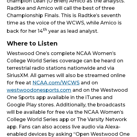
champion Leah (O’Brien) Amico as the analysts.
Radtke and Amico will call the best of three
Championship Finals. This is Radtke’s seventh
time as the voice of the WCWS, while Amico is
th
back for her 14
year as lead analyst.
Where to Listen
Westwood One’s complete NCAA Women’s
College World Series coverage can be heard on
terrestrial radio stations nationwide and via
SiriusXM. All games will also be streamed online
for free at
NCAA.com/WCWS
and on
westwoodonesports.com
and on the Westwood
One Sports app available in the iTunes and
Google Play stores. Additionally, the broadcasts
will be available for free via the NCAA Women’s
College World Series app or The Varsity Network
app. Fans can also access live audio via Alexa-
enabled devices by asking “Open Westwood One