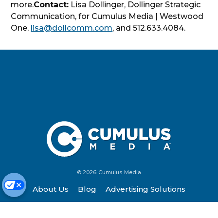
more.
Contact:
Lisa Dollinger, Dollinger Strategic
Communication, for Cumulus Media | Westwood
One,
lisa@dollcomm.com
, and 512.633.4084.
© 2026 Cumulus Media
About Us
Blog
Advertising Solutions
Contact Us
Investors
Listen
Newsroom