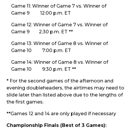
Game 11: Winner of Game 7 vs. Winner of
Game 9 12:00 p.m. ET
Game 12: Winner of Game 7 vs. Winner of
Game 9 2:30 p.m. ET **
Game 13: Winner of Game 8 vs. Winner of
Game 10 7:00 p.m. ET
Game 14: Winner of Game 8 vs. Winner of
Game 10 9:30 p.m. ET **
* For the second games of the afternoon and
evening doubleheaders, the airtimes may need to
slide later than listed above due to the lengths of
the first games.
**Games 12 and 14 are only played if necessary
Championship Finals (Best of 3 Games):