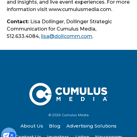
and insights, and live event experiences. For more
information visit www.cumulusmedia.com.
Contact:
Lisa Dollinger, Dollinger Strategic
Communication for Cumulus Media,
512.633.4084,
lisa@dollcomm.com
.
© 2026 Cumulus Media
About Us
Blog
Advertising Solutions
Contact Us
Investors
Listen
Newsroom