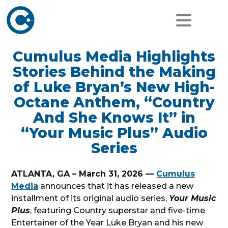
Cumulus Media Highlights
Stories Behind the Making
of Luke Bryan’s New High-
Octane Anthem, “Country
And She Knows It” in
“Your Music Plus” Audio
Series
ATLANTA, GA – March 31, 2026 —
Cumulus
Media
announces that it has released a new
installment of its original audio series,
Your Music
Plus
, featuring Country superstar and five-time
Entertainer of the Year Luke Bryan and his new