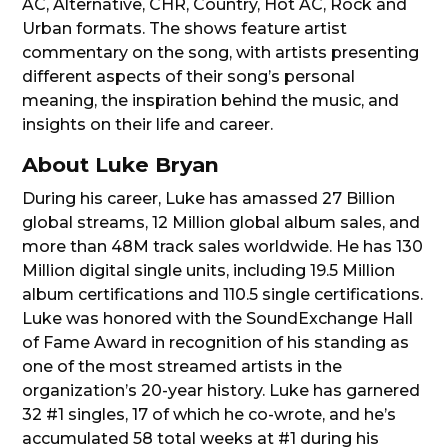
AC, Alternative, CHR, Country, Hot AC, Rock and
Urban formats. The shows feature artist
commentary on the song, with artists presenting
different aspects of their song’s personal
meaning, the inspiration behind the music, and
insights on their life and career.
About Luke Bryan
During his career, Luke has amassed 27 Billion
global streams, 12 Million global album sales, and
more than 48M track sales worldwide. He has 130
Million digital single units, including 19.5 Million
album certifications and 110.5 single certifications.
Luke was honored with the SoundExchange Hall
of Fame Award in recognition of his standing as
one of the most streamed artists in the
organization’s 20-year history. Luke has garnered
32 #1 singles, 17 of which he co-wrote, and he’s
accumulated 58 total weeks at #1 during his