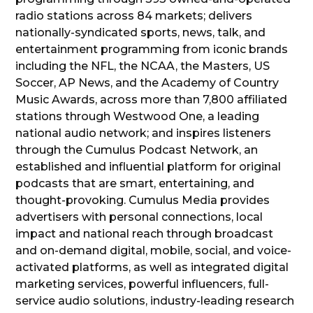
radio stations across 84 markets; delivers
nationally-syndicated sports, news, talk, and
entertainment programming from iconic brands
including the NFL, the NCAA, the Masters, US
Soccer, AP News, and the Academy of Country
Music Awards, across more than 7,800 affiliated
stations through Westwood One, a leading
national audio network; and inspires listeners
through the Cumulus Podcast Network, an
established and influential platform for original
podcasts that are smart, entertaining, and
thought-provoking. Cumulus Media provides
advertisers with personal connections, local
impact and national reach through broadcast
and on-demand digital, mobile, social, and voice-
activated platforms, as well as integrated digital
marketing services, powerful influencers, full-
service audio solutions, industry-leading research