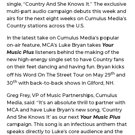
single, “Country And She Knows It.” The exclusive
multi-part audio campaign debuts this week and
airs for the next eight weeks on Cumulus Media’s
Country stations across the U.S.
In the latest take on Cumulus Media’s popular
on-air feature, MCA’s Luke Bryan takes
Your
Music Plus
listeners behind the making of the
new high-energy single set to have Country fans
on their feet dancing and having fun. Bryan kicks
th
off his Word On The Street Tour on May 29
and
th
30
with back-to-back shows in Gilford, NH.
Greg Frey, VP of Music Partnerships, Cumulus
Media, said:
“It’s an absolute thrill to partner with
MCA and have Luke Bryan’s new song, ‘Country
And She Knows It’ as our next
Your Music Plus
campaign. This song is an infectious anthem that
speaks directly to Luke’s core audience and the