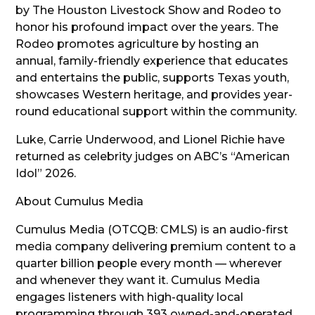
by The Houston Livestock Show and Rodeo to
honor his profound impact over the years. The
Rodeo promotes agriculture by hosting an
annual, family-friendly experience that educates
and entertains the public, supports Texas youth,
showcases Western heritage, and provides year-
round educational support within the community.
Luke, Carrie Underwood, and Lionel Richie have
returned as celebrity judges on ABC’s “American
Idol” 2026.
About Cumulus Media
Cumulus Media (OTCQB: CMLS) is an audio-first
media company delivering premium content to a
quarter billion people every month — wherever
and whenever they want it. Cumulus Media
engages listeners with high-quality local
programming through 393 owned-and-operated