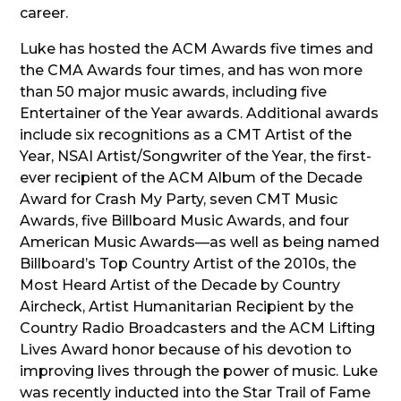
career.
Luke has hosted the ACM Awards five times and
the CMA Awards four times, and has won more
than 50 major music awards, including five
Entertainer of the Year awards. Additional awards
include six recognitions as a CMT Artist of the
Year, NSAI Artist/Songwriter of the Year, the first-
ever recipient of the ACM Album of the Decade
Award for Crash My Party, seven CMT Music
Awards, five Billboard Music Awards, and four
American Music Awards—as well as being named
Billboard’s Top Country Artist of the 2010s, the
Most Heard Artist of the Decade by Country
Aircheck, Artist Humanitarian Recipient by the
Country Radio Broadcasters and the ACM Lifting
Lives Award honor because of his devotion to
improving lives through the power of music. Luke
was recently inducted into the Star Trail of Fame