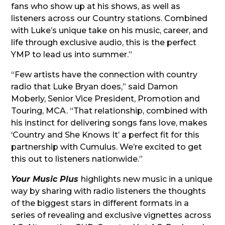
fans who show up at his shows, as well as
listeners across our Country stations. Combined
with Luke’s unique take on his music, career, and
life through exclusive audio, this is the perfect
YMP to lead us into summer.”
“Few artists have the connection with country
radio that Luke Bryan does,” said Damon
Moberly, Senior Vice President, Promotion and
Touring, MCA. “That relationship, combined with
his instinct for delivering songs fans love, makes
‘Country and She Knows It’ a perfect fit for this
partnership with Cumulus. We’re excited to get
this out to listeners nationwide.”
Your Music Plus
highlights new music in a unique
way by sharing with radio listeners the thoughts
of the biggest stars in different formats in a
series of revealing and exclusive vignettes across