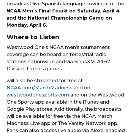
broadcast live Spanish-language coverage of the
NCAA Men’s Final Four® on Saturday, April 4
and the National Championship Game on
Monday, April 6
.
Where to Listen
Westwood One’s NCAA men’s tournament
coverage can be heard on terrestrial radio
stations nationwide and via SiriusXM. All 67
Division I men’s games
will also be streamed for free at
NCAA.com/MarchMadness
and on
westwoodonesports.com
and on the Westwood
One Sports app available in the iTunes and
Google Play stores. Additionally, the broadcasts
will be available for free via the NCAA March
Madness Live app or The Varsity Network app.
Fans can also access live audio via Alexa-enabled