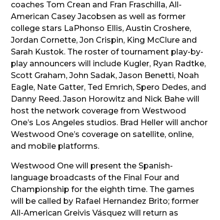
coaches Tom Crean and Fran Fraschilla, All-
American Casey Jacobsen as well as former
college stars LaPhonso Ellis, Austin Croshere,
Jordan Cornette, Jon Crispin, King McClure and
Sarah Kustok. The roster of tournament play-by-
play announcers will include Kugler, Ryan Radtke,
Scott Graham, John Sadak, Jason Benetti, Noah
Eagle, Nate Gatter, Ted Emrich, Spero Dedes, and
Danny Reed. Jason Horowitz and Nick Bahe will
host the network coverage from Westwood
One’s Los Angeles studios. Brad Heller will anchor
Westwood One’s coverage on satellite, online,
and mobile platforms.
Westwood One will present the Spanish-
language broadcasts of the Final Four and
Championship for the eighth time. The games
will be called by Rafael Hernandez Brito; former
All-American Greivis Vásquez will return as