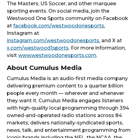
The Masters; US Soccer; and other marquee
sporting events. On social media, join the
Westwood One Sports community on Facebook
at
facebook.com/westwoodonesports
,
Instagram at
instagram.com/westwoodonesports
, and X at
x.com/westwood1sports
. For more information,
visit
www.westwoodonesports.com
.
About Cumulus Media
Cumulus Media is an audio-first media company
delivering premium content to a quarter billion
people every month — wherever and whenever
they want it. Cumulus Media engages listeners
with high-quality local programming through 394
owned-and-operated radio stations across 84
markets; delivers nationally-syndicated sports,
news, talk, and entertainment programming from
iconic brands including the NFL, the NCAA, the