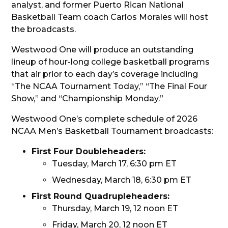
analyst, and former Puerto Rican National
Basketball Team coach Carlos Morales will host
the broadcasts.
Westwood One will produce an outstanding
lineup of hour-long college basketball programs
that air prior to each day’s coverage including
“The NCAA Tournament Today,” “The Final Four
Show,” and “Championship Monday.”
Westwood One’s complete schedule of 2026
NCAA Men’s Basketball Tournament broadcasts:
First Four Doubleheaders:
Tuesday, March 17, 6:30 pm ET
Wednesday, March 18, 6:30 pm ET
First Round Quadrupleheaders:
Thursday, March 19, 12 noon ET
Friday, March 20, 12 noon ET