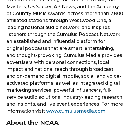
Masters, US Soccer, AP News, and the Academy
of Country Music Awards, across more than 7,800
affiliated stations through Westwood One, a
leading national audio network; and inspires
listeners through the Cumulus Podcast Network,
an established and influential platform for
original podcasts that are smart, entertaining,
and thought-provoking. Cumulus Media provides
advertisers with personal connections, local
impact and national reach through broadcast
and on-demand digital, mobile, social, and voice-
activated platforms, as well as integrated digital
marketing services, powerful influencers, full-
service audio solutions, industry-leading research
and insights, and live event experiences. For more
information visit
www.cumulusmedia.com.
About the NCAA