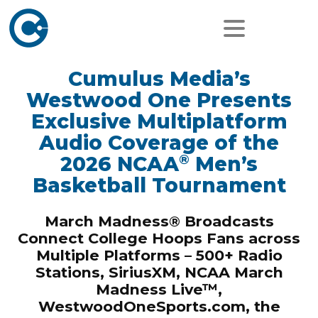
Cumulus Media’s
Westwood One Presents
Exclusive Multiplatform
Audio Coverage of the
®
2026 NCAA
Men’s
Basketball Tournament
March Madness® Broadcasts
Connect College Hoops Fans across
Multiple Platforms – 500+ Radio
Stations, SiriusXM, NCAA March
Madness Live™,
WestwoodOneSports.com, the