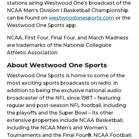
stations airing Westwood One’s broadcast of the
NCAA Men’s Division I Basketball Championship
can be found on
westwoodonesports.com
or the
Westwood One Sports app.
NCAA, First Four, Final Four, and March Madness
are trademarks of the National Collegiate
Athletic Association.
About Westwood One Sports
Westwood One Sports is home to some of the
most exciting sports broadcasts on radio. In
addition to being the exclusive national audio
broadcaster of the NFL since 1987 – featuring
regular and post-season NFL football, including
the playoffs and the Super Bowl – its other
extensive properties include NCAA Basketball,
including the NCAA Men’s and Women’s
Tournaments and the Final Four®; NCAA Football;