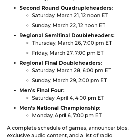
Second Round Quadrupleheaders:
Saturday, March 21, 12 noon ET
Sunday, March 22, 12 noon ET
Regional Semifinal Doubleheaders:
Thursday, March 26, 7:00 pm ET
Friday, March 27, 7:00 pm ET
Regional Final Doubleheaders:
Saturday, March 28, 6:00 pm ET
Sunday, March 29, 2:00 pm ET
Men’s Final Four:
Saturday, April 4, 4:00 pm ET
Men’s National Championship:
Monday, April 6, 7:00 pm ET
A complete schedule of games, announcer bios,
exclusive audio content, and a list of radio