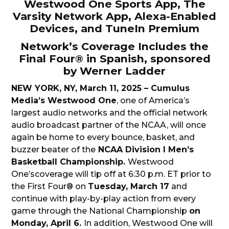
Westwood One Sports App, The
Varsity Network App, Alexa-Enabled
Devices, and TuneIn Premium
Network’s Coverage Includes the
Final Four® in Spanish, sponsored
by Werner Ladder
NEW YORK, NY, March 11, 2025 – Cumulus
Media’s Westwood One
, one of America’s
largest audio networks and the official network
audio broadcast partner of the NCAA, will once
again be home to every bounce, basket, and
buzzer beater of the
NCAA Division I Men’s
Basketball Championship.
Westwood
One’scoverage will tip off at 6:30 p.m. ET prior to
the First Four® on
Tuesday, March 17
and
continue with play-by-play action from every
game through the National Championship
on
Monday, April 6.
In addition, Westwood One will