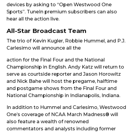
devices by asking to “Open Westwood One
Sports”. TuneIn premium subscribers can also
hear all the action live.
All-Star Broadcast Team
The trio of Kevin Kugler, Robbie Hummel, and P.J.
Carlesimo will announce all the
action for the Final Four and the National
Championship in English. Andy Katz will return to
serve as courtside reporter and Jason Horowitz
and Nick Bahe will host the pregame, halftime
and postgame shows from the Final Four and
National Championship in Indianapolis, Indiana.
In addition to Hummel and Carlesimo, Westwood
One’s coverage of NCAA March Madness® will
also feature a wealth of renowned
commentators and analysts including former