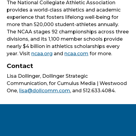
The National Collegiate Athletic Association
provides a world-class athletics and academic
experience that fosters lifelong well-being for
more than 520,000 student-athletes annually.
The NCAA stages 92 championships across three
divisions, and its 1,100 member schools provide
nearly $4 billion in athletics scholarships every
year. Visit
ncaa.org
and
ncaa.com
for more.
Contact
Lisa Dollinger, Dollinger Strategic
Communication, for Cumulus Media | Westwood
One,
lisa@dollcomm.com
, and 512.633.4084.