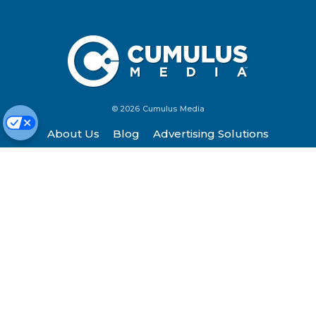
© 2026 Cumulus Media
About Us
Blog
Advertising Solutions
Contact Us
Investors
Listen
Newsroom
Privacy Policy
Terms of Service
Site Map
Work Here
FCC Applications
Cookie Preferences