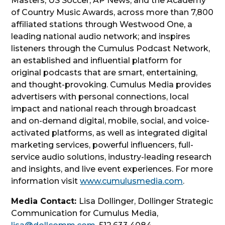
Masters, US Soccer, AP News, and the Academy
of Country Music Awards, across more than 7,800
affiliated stations through Westwood One, a
leading national audio network; and inspires
listeners through the Cumulus Podcast Network,
an established and influential platform for
original podcasts that are smart, entertaining,
and thought-provoking. Cumulus Media provides
advertisers with personal connections, local
impact and national reach through broadcast
and on-demand digital, mobile, social, and voice-
activated platforms, as well as integrated digital
marketing services, powerful influencers, full-
service audio solutions, industry-leading research
and insights, and live event experiences. For more
information visit
www.cumulusmedia.com
.
Media Contact:
Lisa Dollinger, Dollinger Strategic
Communication for Cumulus Media,