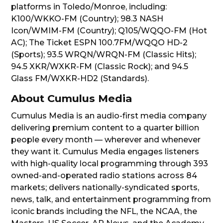
platforms in Toledo/Monroe, including:
K100/WKKO-FM (Country); 98.3 NASH
Icon/WMIM-FM (Country); Q105/WQQO-FM (Hot
AC); The Ticket ESPN 100.7FM/WQQO HD-2
(Sports); 93.5 WRQN/WRQN-FM (Classic Hits);
94.5 XKR/WXKR-FM (Classic Rock); and 94.5
Glass FM/WXKR-HD2 (Standards).
About Cumulus Media
Cumulus Media is an audio-first media company
delivering premium content to a quarter billion
people every month — wherever and whenever
they want it. Cumulus Media engages listeners
with high-quality local programming through 393
owned-and-operated radio stations across 84
markets; delivers nationally-syndicated sports,
news, talk, and entertainment programming from
iconic brands including the NFL, the NCAA, the