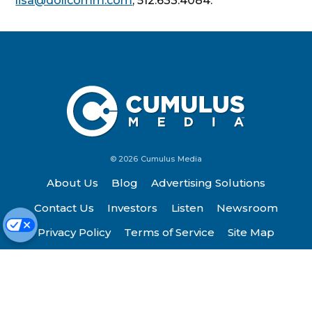
lisa@dollcomm.com
, 512.633.4084.
© 2026 Cumulus Media
About Us
Blog
Advertising Solutions
Contact Us
Investors
Listen
Newsroom
Privacy Policy
Terms of Service
Site Map
Work Here
FCC Applications
Cookie Preferences