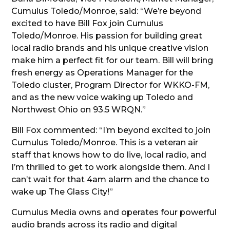
Cumulus Toledo/Monroe, said: “We’re beyond
excited to have Bill Fox join Cumulus
Toledo/Monroe. His passion for building great
local radio brands and his unique creative vision
make him a perfect fit for our team. Bill will bring
fresh energy as Operations Manager for the
Toledo cluster, Program Director for WKKO-FM,
and as the new voice waking up Toledo and
Northwest Ohio on 93.5 WRQN.”
Bill Fox commented: “I’m beyond excited to join
Cumulus Toledo/Monroe. This is a veteran air
staff that knows how to do live, local radio, and
I’m thrilled to get to work alongside them. And I
can’t wait for that 4am alarm and the chance to
wake up The Glass City!”
Cumulus Media owns and operates four powerful
audio brands across its radio and digital