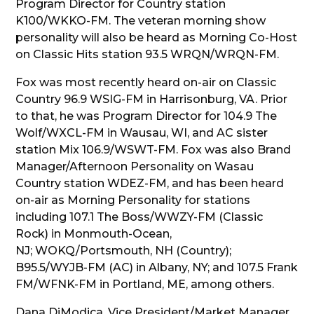
Program Director for Country station
K100/WKKO-FM. The veteran morning show
personality will also be heard as Morning Co-Host
on Classic Hits station 93.5 WRQN/WRQN-FM.
Fox was most recently heard on-air on Classic
Country 96.9 WSIG-FM in Harrisonburg, VA. Prior
to that, he was Program Director for 104.9 The
Wolf/WXCL-FM in Wausau, WI, and AC sister
station Mix 106.9/WSWT-FM. Fox was also Brand
Manager/Afternoon Personality on Wasau
Country station WDEZ-FM, and has been heard
on-air as Morning Personality for stations
including 107.1 The Boss/WWZY-FM (Classic
Rock) in Monmouth-Ocean,
NJ; WOKQ/Portsmouth, NH (Country);
B95.5/WYJB-FM (AC) in Albany, NY; and 107.5 Frank
FM/WFNK-FM in Portland, ME, among others.
Dana DiModica, Vice President/Market Manager,