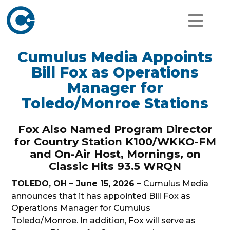
Cumulus Media Appoints
Bill Fox as Operations
Manager for
Toledo/Monroe Stations
Fox Also Named Program Director
for Country Station K100/WKKO-FM
and On-Air Host, Mornings, on
Classic Hits 93.5 WRQN
TOLEDO, OH – June 15, 2026 –
Cumulus Media
announces that it has appointed Bill Fox as
Operations Manager for Cumulus
Toledo/Monroe. In addition, Fox will serve as