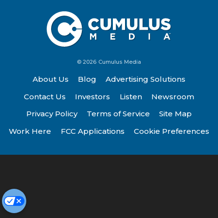
© 2026 Cumulus Media
About Us
Blog
Advertising Solutions
Contact Us
Investors
Listen
Newsroom
Privacy Policy
Terms of Service
Site Map
Work Here
FCC Applications
Cookie Preferences