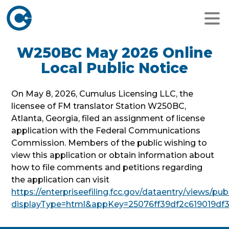
W250BC May 2026 Online
Local Public Notice
On May 8, 2026, Cumulus Licensing LLC, the
licensee of FM translator Station W250BC,
Atlanta, Georgia, filed an assignment of license
application with the Federal Communications
Commission. Members of the public wishing to
view this application or obtain information about
how to file comments and petitions regarding
the application can visit
https://enterpriseefiling.fcc.gov/dataentry/views/p
displayType=html&appKey=25076ff39df2c619019df