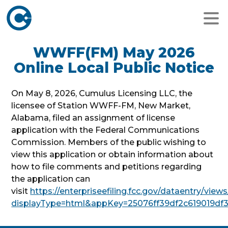
WWFF(FM) May 2026
Online Local Public Notice
On May 8, 2026, Cumulus Licensing LLC, the
licensee of Station WWFF-FM, New Market,
Alabama, filed an assignment of license
application with the Federal Communications
Commission. Members of the public wishing to
view this application or obtain information about
how to file comments and petitions regarding
the application can
visit
https://enterpriseefiling.fcc.gov/dataentry/vi
displayType=html&appKey=25076ff39df2c619019df