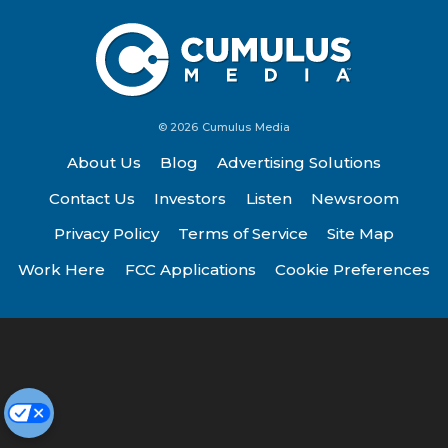
© 2026 Cumulus Media
About Us
Blog
Advertising Solutions
Contact Us
Investors
Listen
Newsroom
Privacy Policy
Terms of Service
Site Map
Work Here
FCC Applications
Cookie Preferences