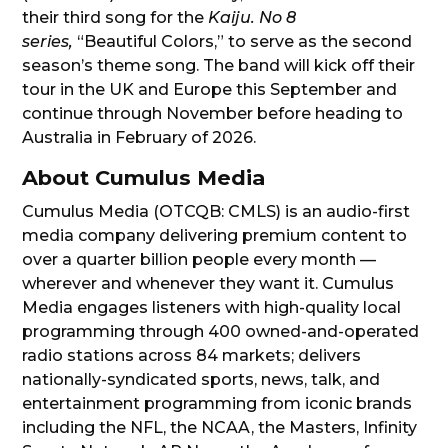
their third song for the
Kaiju. No 8
series,
“Beautiful Colors,” to serve as the second
season’s theme song. The band will kick off their
tour in the UK and Europe this September and
continue through November before heading to
Australia in February of 2026.
About Cumulus Media
Cumulus Media (OTCQB: CMLS) is an audio-first
media company delivering premium content to
over a quarter billion people every month —
wherever and whenever they want it. Cumulus
Media engages listeners with high-quality local
programming through 400 owned-and-operated
radio stations across 84 markets; delivers
nationally-syndicated sports, news, talk, and
entertainment programming from iconic brands
including the NFL, the NCAA, the Masters, Infinity