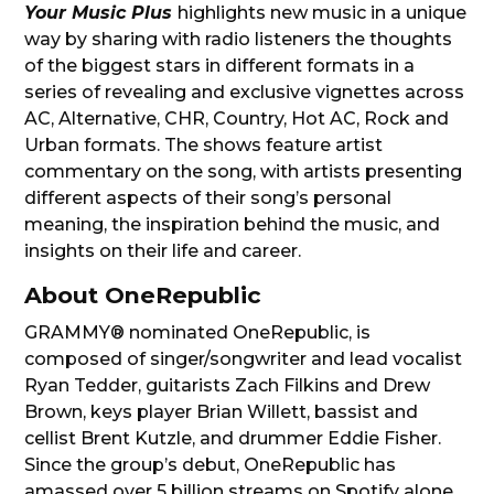
Your Music Plus
highlights new music in a unique
way by sharing with radio listeners the thoughts
of the biggest stars in different formats in a
series of revealing and exclusive vignettes across
AC, Alternative, CHR, Country, Hot AC, Rock and
Urban formats. The shows feature artist
commentary on the song, with artists presenting
different aspects of their song’s personal
meaning, the inspiration behind the music, and
insights on their life and career.
About OneRepublic
GRAMMY® nominated OneRepublic, is
composed of singer/songwriter and lead vocalist
Ryan Tedder, guitarists Zach Filkins and Drew
Brown, keys player Brian Willett, bassist and
cellist Brent Kutzle, and drummer Eddie Fisher.
Since the group’s debut, OneRepublic has
amassed over 5 billion streams on Spotify alone.