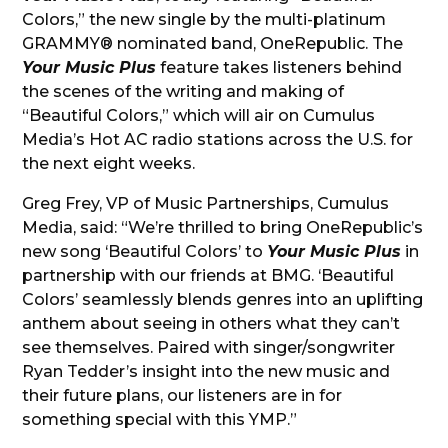
Colors,” the new single by the multi-platinum
GRAMMY® nominated band, OneRepublic. The
Your Music Plus
feature takes listeners behind
the scenes of the writing and making of
“Beautiful Colors,” which will air on Cumulus
Media’s Hot AC radio stations across the U.S. for
the next eight weeks.
Greg Frey, VP of Music Partnerships, Cumulus
Media, said: “We’re thrilled to bring OneRepublic’s
new song ‘Beautiful Colors’ to
Your Music Plus
in
partnership with our friends at BMG. ‘Beautiful
Colors’ seamlessly blends genres into an uplifting
anthem about seeing in others what they can’t
see themselves. Paired with singer/songwriter
Ryan Tedder’s insight into the new music and
their future plans, our listeners are in for
something special with this YMP.”