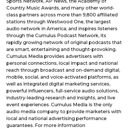
Sports Network, AP News, the Academy of
Country Music Awards, and many other world-
class partners across more than 9,800 affiliated
stations through Westwood One, the largest
audio network in America; and inspires listeners
through the Cumulus Podcast Network, its
rapidly growing network of original podcasts that
are smart, entertaining and thought-provoking.
Cumulus Media provides advertisers with
personal connections, local impact and national
reach through broadcast and on-demand digital,
mobile, social, and voice-activated platforms, as
well as integrated digital marketing services,
powerful influencers, full-service audio solutions,
industry-leading research and insights, and live
event experiences. Cumulus Media is the only
audio media company to provide marketers with
local and national advertising performance
guarantees. For more information