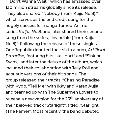
“I Don’t Wanna Wait,” which has amassed over
130 million streams globally since its release.
They also shared “Nobody (from Kaiju No.8),”
which serves as the end credit song for the
hugely successful manga-turned-Anime
series
Kaiju. No 8
, and later shared their second
song from the series, “Invincible (from Kaiju
No.8)”. Following the release of these singles,
OneRepublic debuted their sixth album,
Artificial
Paradise,
featuring hits like “Hurt” and “Sink or
Swim,” and later the deluxe of the album, which
included their collaboration with Jelly Roll and
acoustic versions of their hit songs. The
group released their tracks, “Chasing Paradise”,
with Kygo, “Tell Me” with Ikky and Karan Aujla,
and teamed up with The Supermen Lovers to
th
release a new version for the 25
anniversary of
their beloved track “Starlight”, titled “Starlight
(The Fame)”. Most recently, the band debuted