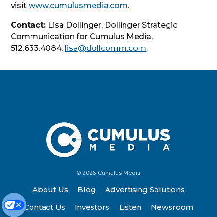
visit
www.cumulusmedia.com.
Contact:
Lisa Dollinger, Dollinger Strategic
Communication for Cumulus Media,
512.633.4084,
lisa@dollcomm.com
.
© 2026 Cumulus Media
About Us
Blog
Advertising Solutions
Contact Us
Investors
Listen
Newsroom