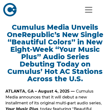
Cumulus Media Unveils
OneRepublic’s New Single
“Beautiful Colors” in New
Eight-Week “Your Music
Plus” Audio Series
Debuting Today on
Cumulus’ Hot AC Stations
Across the U.S.
ATLANTA, GA – August 4, 2025 —
Cumulus
Media announces that it will debut a new
installment of its original multi-part audio series,
Your Music Plus
, today featuring “Beautiful