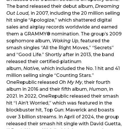
The band released their debut album,
Dreaming
Out Loud,
in 2007, including the 20 million selling
hit single “Apologize,” which shattered digital
sales and airplay records worldwide and earned
them a GRAMMY® nomination. The group’s 2009
sophomore album,
Waking Up
, featured the
smash singles “All the Right Moves,” “Secrets”
and “Good Life.” Shortly after in 2013, the band
released their certified-platinum
album,
Native,
which included the No. 1 hit and 41
million selling single “Counting Stars.”
OneRepublic released
Oh My My
, their fourth
album in 2016 and their fifth album,
Human
, in
2021. In 2022, OneRepublic released their smash
hit “I Ain’t Worried,” which was featured in the
blockbuster hit, Top Gun: Maverick and boasts
over 3 billion streams. In April of 2024, the group
released their smash hit single with David Guetta,