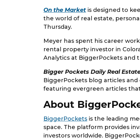
On the Market
is designed to kee
the world of real estate, perso
Thursday.
Meyer has spent his career worki
rental property investor in Colo
Analytics at BiggerPockets and t
Bigger Pockets Daily Real Esta
BiggerPockets blog articles and
featuring evergreen articles tha
About BiggerPock
BiggerPockets
is the leading me
space. The platform provides inv
investors worldwide. BiggerPocke