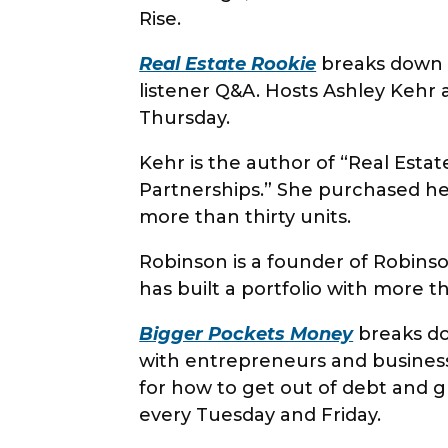
Rise.
Real Estate Rookie
breaks down th
listener Q&A. Hosts Ashley Kehr
Thursday.
Kehr is the author of “Real Esta
Partnerships.” She purchased her
more than thirty units.
Robinson is a founder of Robinson
has built a portfolio with more t
Bigger Pockets Money
breaks do
with entrepreneurs and business 
for how to get out of debt and 
every Tuesday and Friday.