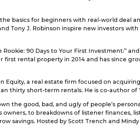
e basics for beginners with real-world deal ana
 and Tony J. Robinson inspire new investors wi
te Rookie: 90 Days to Your First Investment
.
” and
 first rental property in 2014 and has since gr
 Equity, a real estate firm focused on acquiring
han thirty short-term rentals. He is co-author of
wn the good, bad, and ugly of people’s persona
owners, to breakdowns of listener finances, lis
grow savings. Hosted by Scott Trench and Mind