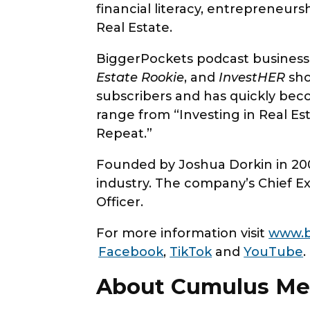
financial literacy, entrepreneurs
Real Estate.
BiggerPockets podcast business
Estate Rookie
, and
InvestHER
sho
subscribers and has quickly beco
range from “Investing in Real E
Repeat.”
Founded by Joshua Dorkin in 200
industry. The company’s Chief Ex
Officer.
For more information visit
www.b
Facebook
,
TikTok
and
YouTube
.
About Cumulus Me