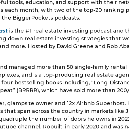
ful tools, education, and support with their ne
ds each month, with two of the top-20 ranking
 the BiggerPockets podcasts.
ast
is the #1 real estate investing podcast and 
ng down real estate investing strategies that 
s, and more. Hosted by David Greene and Rob Aba
y.
d managed more than 50 single-family rental p
lexes, and is a top-producing real estate agent
 four bestselling books including, “Long-Distan
epeat” (BRRRR), which have sold more than 20
er, glampsite owner and 12x Airbnb Superhost. Hi
ls that span across the country in markets like
quadruple the number of doors he owns in 2022
utube channel, Robuilt, in early 2020 and was