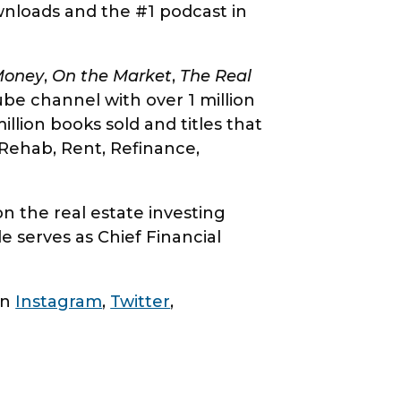
ownloads and the #1 podcast in
Money
,
On the Market
,
The Real
e channel with over 1 million
lion books sold and titles that
Rehab, Rent, Refinance,
 the real estate investing
e serves as Chief Financial
on
Instagram
,
Twitter
,