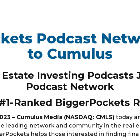
kets Podcast Net
WORK HERE
INVEST
to Cumulus
Job Opportunities
Latest Re
Company Values
Financial
 Estate Investing Podcasts
ns
Analyst 
Podcast Network
Contact &
s
#1-Ranked BiggerPockets R
SEC Filin
hts
2023 – Cumulus Media (NASDAQ: CMLS)
today a
e leading network and community in the real est
Pockets helps those interested in finding fina