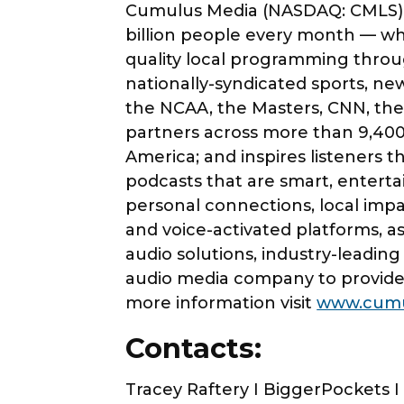
Cumulus Media (NASDAQ: CMLS) i
billion people every month — wh
quality local programming throu
nationally-syndicated sports, n
the NCAA, the Masters, CNN, the
partners across more than 9,400
America; and inspires listeners 
podcasts that are smart, entert
personal connections, local impa
and voice-activated platforms, as
audio solutions, industry-leadin
audio media company to provide 
more information visit
www.cumu
Contacts:
Tracey Raftery I BiggerPockets 