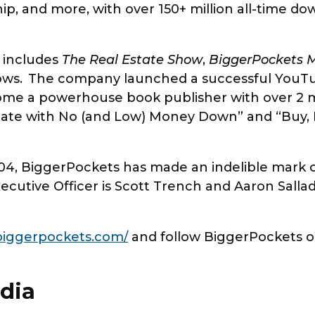
hip, and more, with over 150+ million all-time d
 includes
The Real Estate Show
,
BiggerPockets 
ws. The company launched a successful YouTub
me a powerhouse book publisher with over 2 mil
state with No (and Low) Money Down” and “Buy, 
4, BiggerPockets has made an indelible mark on
ecutive Officer is Scott Trench and Aaron Sallad
iggerpockets.com/
and follow BiggerPockets 
dia