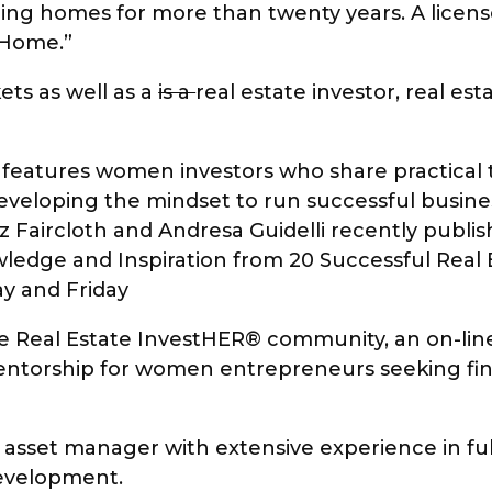
ing homes for more than twenty years. A license
r Home.”
ts as well as a
is a
real estate investor, real es
features women investors who share practical t
developing the mindset to run successful busines
z Faircloth and Andresa Guidelli recently publis
edge and Inspiration from 20 Successful Real 
y and Friday
 The Real Estate InvestHER® community, an on-
entorship for women entrepreneurs seeking finan
nd asset manager with extensive experience in fu
development.