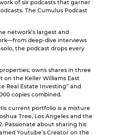
twork of six podcasts that garner
 podcasts. The Cumulus Podcast
the network’s largest and
work—from deep-dive interviews
solo, the podcast drops every
roperties, owns shares in three
 on the Keller Williams East
ce Real Estate Investing” and
0,000 copies combined.
s current portfolio is a mixture
 Joshua Tree, Los Angeles and the
. Passionate about sharing his
 named Youtube’s Creator on the