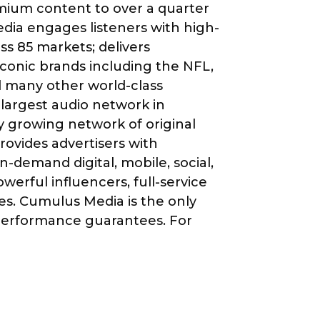
mium content to over a quarter
ia engages listeners with high-
s 85 markets; delivers
conic brands including the NFL,
 many other world-class
largest audio network in
y growing network of original
ovides advertisers with
-demand digital, mobile, social,
werful influencers, full-service
ces. Cumulus Media is the only
 performance guarantees. For