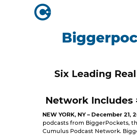
Biggerpoc
ABOUT US
ADVERTISING
SOLUTIONS
Company Overview
Local Solutions
Executive Leadership
Six Leading Real
Network Solutio
Board of Directors
Digital Solutions
Newsroom
Podcast Solution
Network Includes 
Contact Us
Research & Insig
NEW YORK, NY – December 21, 
podcasts from BiggerPockets, th
Cumulus Podcast Network. Bigger