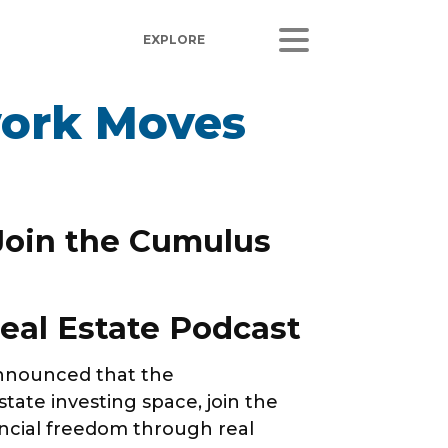
work Moves
ORS
LISTEN
sults
Radio Stations
 Releases
Podcasts
 Join the Cumulus
Coverage
 Corporate Info
eal Estate Podcast
gs
nnounced that the
ate investing space, join the
ncial freedom through real