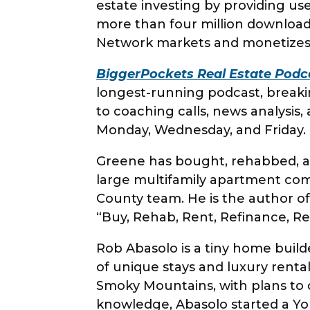
estate investing by providing use
more than four million downloa
Network markets and monetizes
BiggerPockets Real Estate Podc
longest-running podcast, breaki
to coaching calls, news analysi
Monday, Wednesday, and Frida
Greene has bought, rehabbed, an
large multifamily apartment comp
County team. He is the author of
“Buy, Rehab, Rent, Refinance, R
Rob Abasolo is a tiny home build
of unique stays and luxury renta
Smoky Mountains, with plans to 
knowledge, Abasolo started a Yo