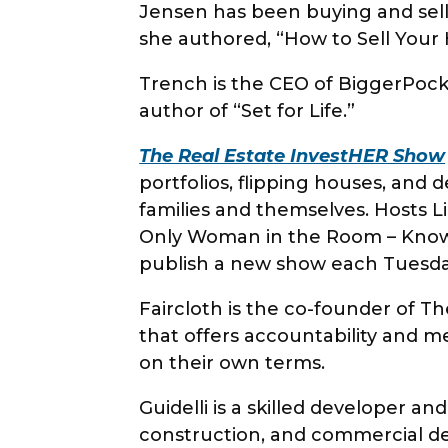
Jensen has been buying and sell
she authored, “How to Sell You
Trench is the CEO of BiggerPocke
author of “Set for Life.”
The Real Estate InvestHER Show
portfolios, flipping houses, and 
families and themselves. Hosts Li
Only Woman in the Room – Knowl
publish a new show each Tuesda
Faircloth is the co-founder of
that offers accountability and m
on their own terms.
Guidelli is a skilled developer a
construction, and commercial 