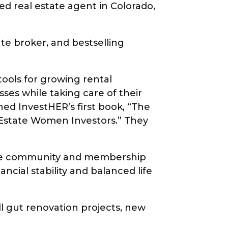
d real estate agent in Colorado,
tate broker, and bestselling
ools for growing rental
ses while taking care of their
hed InvestHER’s first book, “The
Estate Women Investors.” They
line community and membership
cial stability and balanced life
ll gut renovation projects, new