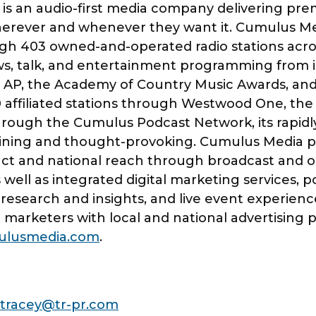
s an audio-first media company delivering pre
erever and whenever they want it. Cumulus Med
gh 403 owned-and-operated radio stations acros
ews, talk, and entertainment programming from i
 AP, the Academy of Country Music Awards, and
 affiliated stations through Westwood One, the 
through the Cumulus Podcast Network, its rapidl
aining and thought-provoking. Cumulus Media pr
ct and national reach through broadcast and on
 well as integrated digital marketing services, po
g research and insights, and live event experien
marketers with local and national advertising
lusmedia.com
.
I
tracey@tr-pr.com