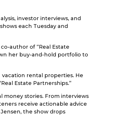
lysis, investor interviews, and
th shows each Tuesday and
 co-author of “Real Estate
own her buy-and-hold portfolio to
 vacation rental properties. He
 “Real Estate Partnerships.”
l money stories. From interviews
teners receive actionable advice
y Jensen, the show drops