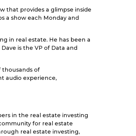
ow that provides a glimpse inside
rops a show each Monday and
ng in real estate. He has been a
. Dave is the VP of Data and
f thousands of
nt audio experience,
rs in the real estate investing
 community for real estate
rough real estate investing,