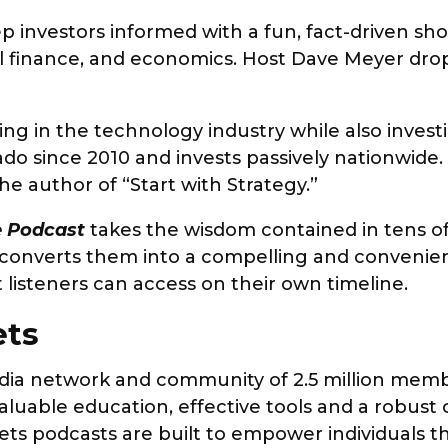
p investors informed with a fun, fact-driven sh
nal finance, and economics. Host Dave Meyer d
ng in the technology industry while also investi
rado since 2010 and invests passively nationwide
he author of “Start with Strategy.”
te Podcast
takes the wisdom contained in tens o
 converts them into a compelling and convenie
t listeners can access on their own timeline.
ets
dia network and community of 2.5 million membe
aluable education, effective tools and a robust
ts podcasts are built to empower individuals th